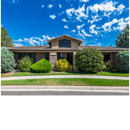
©2026 LOGIC COM