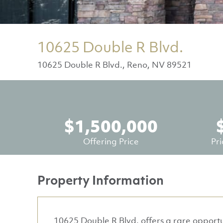
10625 Double R Blvd.
10625 Double R Blvd., Reno, NV 89521
$1,500,000
Offering Price
Pr
Property Information
10625 Double R Blvd. offers a rare opportu