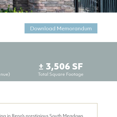
Download Memorandum
± 3,506 SF
enue)
Total Square Footage
ding in Reno’s prestigious South Meadows