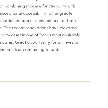
lot, combining modern functionality with
exceptional accessibility to the greater
 location enhances convenience for both
ses. The recent renovations have elevated
ality asset in one of Reno’s most desirable
n dates. Great opportunity for an investor
l income from remaining tenant.