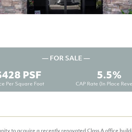
— FOR SALE —
$428 PSF
5.5%
ice Per Square Foot
CAP Rate (in Place Rev
nity to acquire a recently renovated Class A office buil