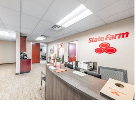
CONTACT